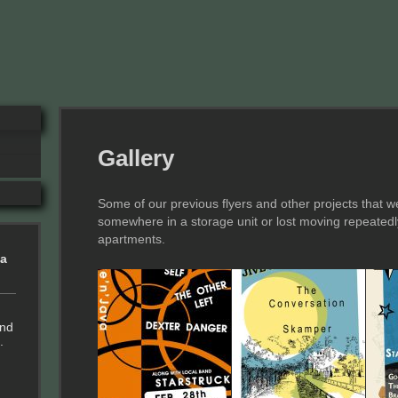
Gallery
Some of our previous flyers and other projects that we
somewhere in a storage unit or lost moving repeated
apartments.
ia
and
.