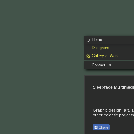
Home
Designers
Gallery of Work
Contact Us
Sleepface Multimed
Graphic design, art, 
other eclectic projects
Share