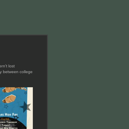
rn't lost
ly between college